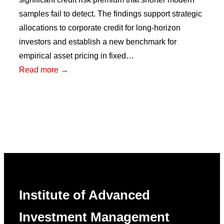
samples fail to detect. The findings support strategic
allocations to corporate credit for long-horizon
investors and establish a new benchmark for
empirical asset pricing in fixed…
:
Read more →
Reconstructing
a
Century
of
U.S.
Corporate
Bonds
Institute of Advanced
Investment Management