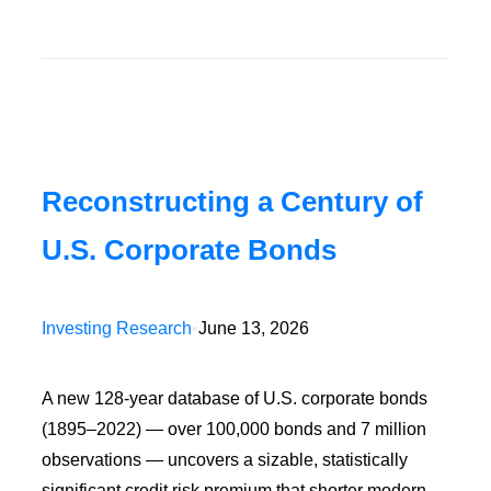
Reconstructing a Century of
U.S. Corporate Bonds
Investing Research
•
June 13, 2026
A new 128-year database of U.S. corporate bonds
(1895–2022) — over 100,000 bonds and 7 million
observations — uncovers a sizable, statistically
significant credit risk premium that shorter modern