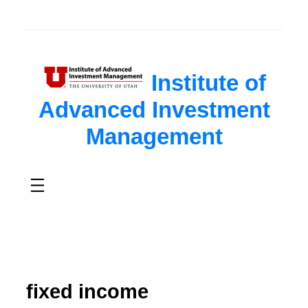
Institute of
Advanced Investment
Management
fixed income