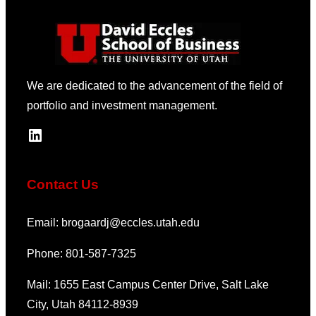
We are dedicated to the advancement of the field of
portfolio and investment management.
LinkedIn
Contact Us
Email: brogaardj@eccles.utah.edu
Phone: 801-587-7325
Mail: 1655 East Campus Center Drive, Salt Lake
City, Utah 84112-8939