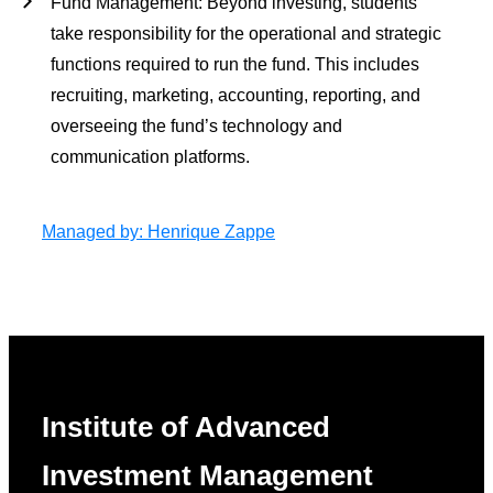
Fund Management
: Beyond investing, students
take responsibility for the operational and strategic
functions required to run the fund. This includes
recruiting, marketing, accounting, reporting, and
overseeing the fund’s technology and
communication platforms.
Managed by: Henrique Zappe
Institute of Advanced
Investment Management