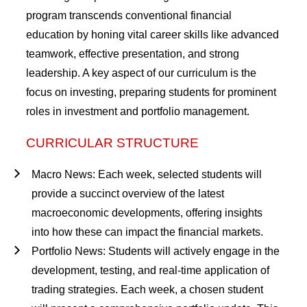
program transcends conventional financial
education by honing vital career skills like advanced
teamwork, effective presentation, and strong
leadership. A key aspect of our curriculum is the
focus on investing, preparing students for prominent
roles in investment and portfolio management.
CURRICULAR STRUCTURE
Macro News
: Each week, selected students will
provide a succinct overview of the latest
macroeconomic developments, offering insights
into how these can impact the financial markets.
Portfolio News
: Students will actively engage in the
development, testing, and real-time application of
trading strategies. Each week, a chosen student