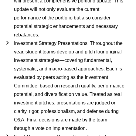
will present a comprehensive portfolio update. This
update will not only evaluate the current
performance of the portfolio but also consider
potential strategic enhancements and necessary
rebalances.
Investment Strategy Presentations
: Throughout the
year, student teams develop and pitch four original
investment strategies—covering fundamental,
systematic, and macro-based approaches. Each is
evaluated by peers acting as the Investment
Committee, based on research quality, performance
potential, and diversification value. Treated as real
investment pitches, presentations are judged on
clarity, rigor, professionalism, and defense during
Q&A. Final decisions are made by the team
through a vote on implementation.