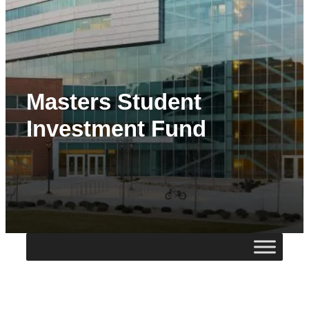
Masters Student
Investment Fund