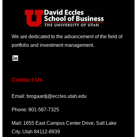
We are dedicated to the advancement of the field of
portfolio and investment management.
LinkedIn
Contact Us
Email: brogaardj@eccles.utah.edu
Phone: 801-587-7325
Mail: 1655 East Campus Center Drive, Salt Lake
City, Utah 84112-8939