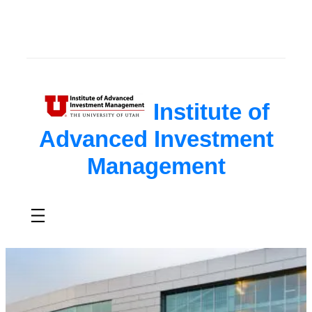
Skip
to
content
Institute of
Advanced Investment
Management