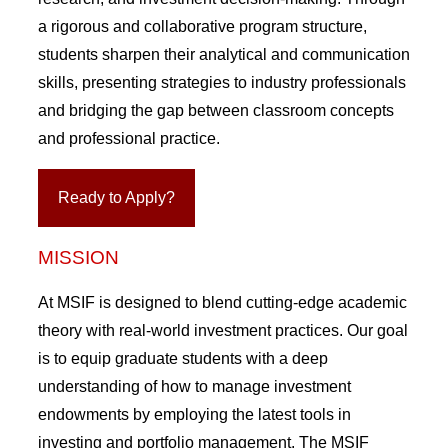
a rigorous and collaborative program structure,
students sharpen their analytical and communication
skills, presenting strategies to industry professionals
and bridging the gap between classroom concepts
and professional practice.
Ready to Apply?
MISSION
At MSIF is designed to blend cutting-edge academic
theory with real-world investment practices. Our goal
is to equip graduate students with a deep
understanding of how to manage investment
endowments by employing the latest tools in
investing and portfolio management. The MSIF