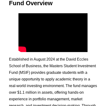
Fund Overview
Established in August 2024 at the David Eccles
School of Business, the Masters Student Investment
Fund (MSIF) provides graduate students with a
unique opportunity to apply academic theory in a
real-world investing environment. The fund manages
over $1.1 million in assets, offering hands-on
experience in portfolio management, market
research, and investment decision-making. Through