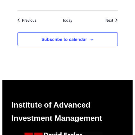
Events
Events
Previous
Today
Next
Subscribe to calendar
Institute of Advanced
Investment Management