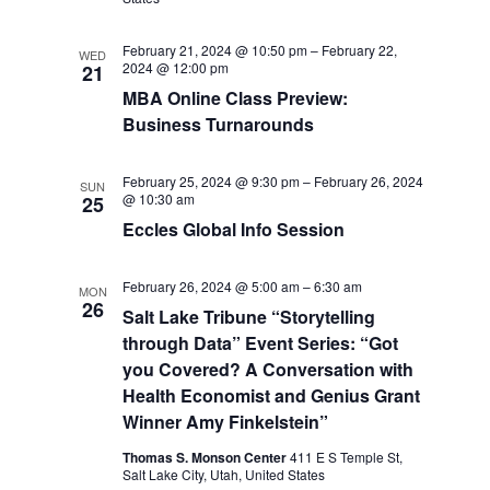
February 21, 2024 @ 10:50 pm
–
February 22,
WED
2024 @ 12:00 pm
21
MBA Online Class Preview:
Business Turnarounds
February 25, 2024 @ 9:30 pm
–
February 26, 2024
SUN
@ 10:30 am
25
Eccles Global Info Session
February 26, 2024 @ 5:00 am
–
6:30 am
MON
26
Salt Lake Tribune “Storytelling
through Data” Event Series: “Got
you Covered? A Conversation with
Health Economist and Genius Grant
Winner Amy Finkelstein”
Thomas S. Monson Center
411 E S Temple St,
Salt Lake City, Utah, United States