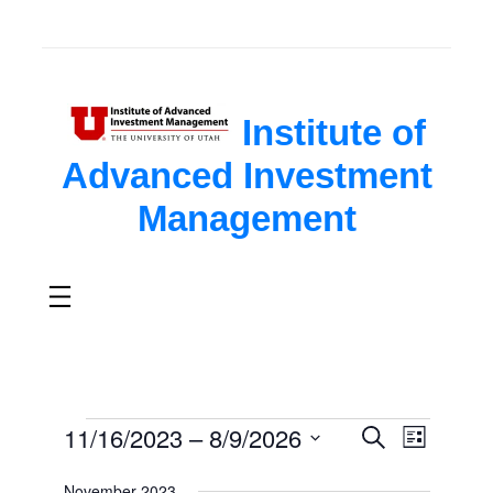
Institute of
Advanced Investment
Management
Events
11/16/2023
 – 
8/9/2026
Search
Events
Event
List
Select
Search
Views
November 2023