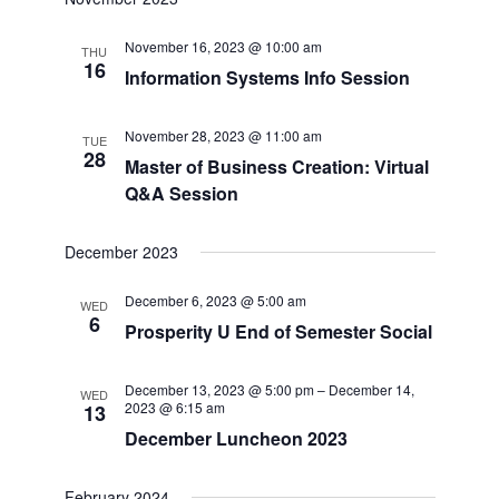
date.
and
Navigat
November 16, 2023 @ 10:00 am
Views
THU
16
Information Systems Info Session
Navigation
November 28, 2023 @ 11:00 am
TUE
28
Master of Business Creation: Virtual
Q&A Session
December 2023
December 6, 2023 @ 5:00 am
WED
6
Prosperity U End of Semester Social
December 13, 2023 @ 5:00 pm
–
December 14,
WED
2023 @ 6:15 am
13
December Luncheon 2023
February 2024