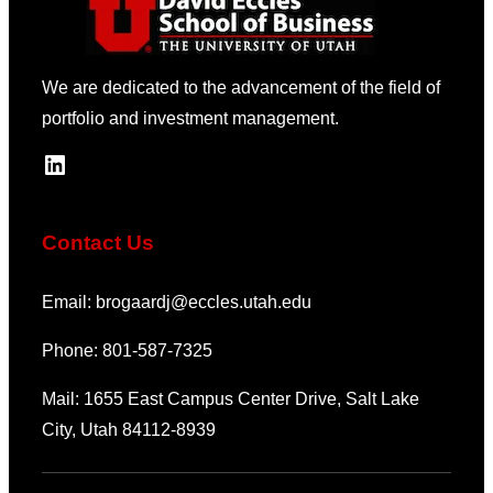
We are dedicated to the advancement of the field of
portfolio and investment management.
LinkedIn
Contact Us
Email: brogaardj@eccles.utah.edu
Phone: 801-587-7325
Mail: 1655 East Campus Center Drive, Salt Lake
City, Utah 84112-8939