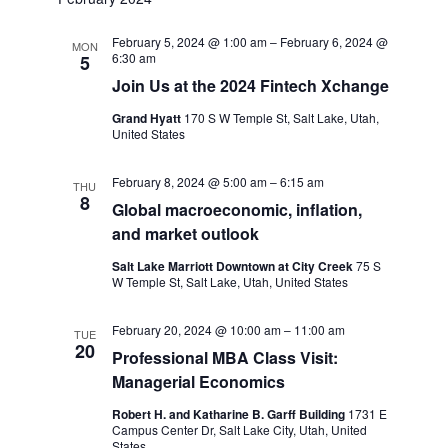
February 5, 2024 @ 1:00 am
–
February 6, 2024 @
MON
6:30 am
5
Join Us at the 2024 Fintech Xchange
Grand Hyatt
170 S W Temple St, Salt Lake, Utah,
United States
February 8, 2024 @ 5:00 am
–
6:15 am
THU
8
Global macroeconomic, inflation,
and market outlook
Salt Lake Marriott Downtown at City Creek
75 S
W Temple St, Salt Lake, Utah, United States
February 20, 2024 @ 10:00 am
–
11:00 am
TUE
20
Professional MBA Class Visit:
Managerial Economics
Robert H. and Katharine B. Garff Building
1731 E
Campus Center Dr, Salt Lake City, Utah, United
States