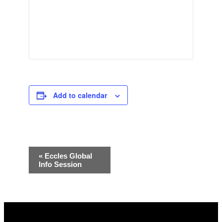
Add to calendar
Event
«
Eccles Global
Info Session
Navigation