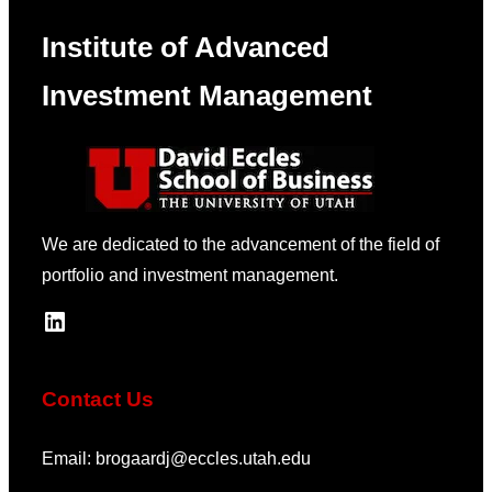
Institute of Advanced
Investment Management
We are dedicated to the advancement of the field of
portfolio and investment management.
LinkedIn
Contact Us
Email: brogaardj@eccles.utah.edu