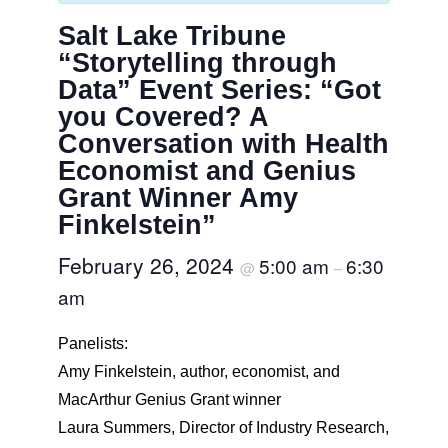
Salt Lake Tribune
“Storytelling through
Data” Event Series: “Got
you Covered? A
Conversation with Health
Economist and Genius
Grant Winner Amy
Finkelstein”
February 26, 2024
5:00 am
6:30
@
–
am
Panelists:
Amy Finkelstein, author, economist, and
MacArthur Genius Grant winner
Laura Summers, Director of Industry Research,