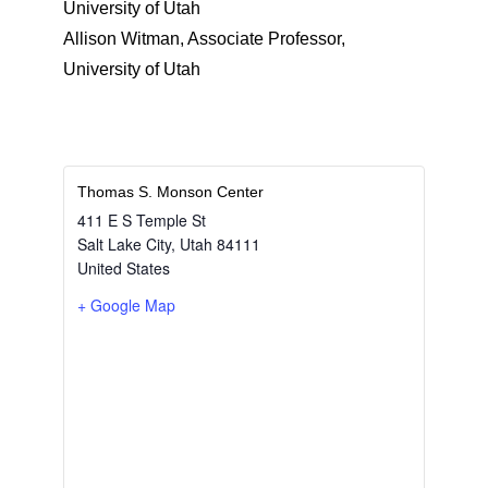
University of Utah
Allison Witman, Associate Professor,
University of Utah
Thomas S. Monson Center
411 E S Temple St
Salt Lake City
,
Utah
84111
United States
+ Google Map