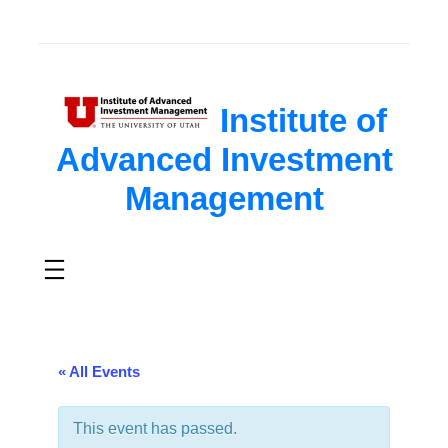
Institute of
Advanced Investment
Management
« All Events
This event has passed.