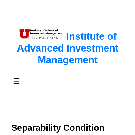
Institute of
Advanced Investment
Management
Separability Condition