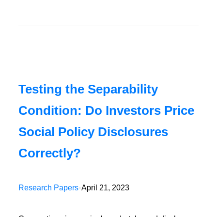
Testing the Separability
Condition: Do Investors Price
Social Policy Disclosures
Correctly?
Research Papers
•
April 21, 2023