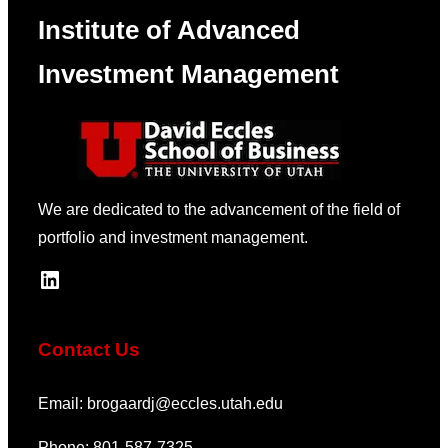
Social
Institute of Advanced
Policy
Disclosures
Investment Management
Correctly?
We are dedicated to the advancement of the field of
portfolio and investment management.
LinkedIn
Contact Us
Email: brogaardj@eccles.utah.edu
Phone: 801-587-7325