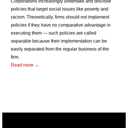
Corporations increasingly undertake and disclose
policies that target social issues like poverty and
racism. Theoretically, firms should not implement
policies if they have no comparative advantage in
executing them — such policies are called
separable because their implementation can be
easily separated from the regular business of the
firm.
:
Read more →
Testing
the
Separability
Condition:
Do
Investors
Price