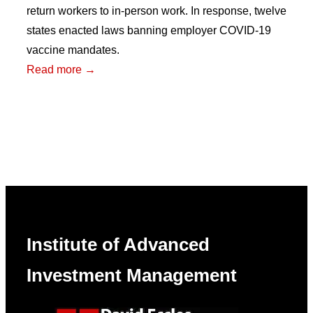
return workers to in-person work. In response, twelve
states enacted laws banning employer COVID-19
vaccine mandates.
:
Read more →
Political
Attitudes
and
Equity
Market
Reactions
to
Vaccine
Institute of Advanced
Mandate
Bans
Investment Management