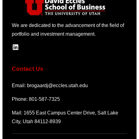
We are dedicated to the advancement of the field of
portfolio and investment management.
LinkedIn
Contact Us
Email: brogaardj@eccles.utah.edu
Phone: 801-587-7325
Mail: 1655 East Campus Center Drive, Salt Lake
City, Utah 84112-8939