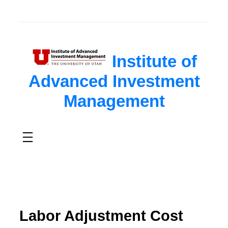
Institute of
Advanced Investment
Management
Labor Adjustment Cost