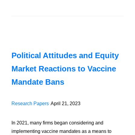
Political Attitudes and Equity
Market Reactions to Vaccine
Mandate Bans
Research Papers
•
April 21, 2023
In 2021, many firms began considering and
implementing vaccine mandates as a means to