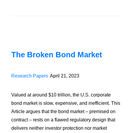
The Broken Bond Market
Research Papers
•
April 21, 2023
Valued at around $10 trillion, the U.S. corporate
bond market is slow, expensive, and inefficient. This
Article argues that the bond market – premised on
contract – rests on a flawed regulatory design that
delivers neither investor protection nor market