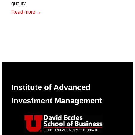
quality.
:
Read more →
The
Broken
Bond
Market
Institute of Advanced
Investment Management