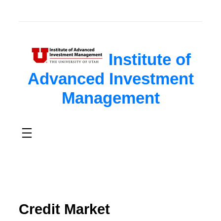
Institute of
Advanced Investment
Management
Credit Market