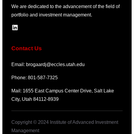
We are dedicated to the advancement of the field of
portfolio and investment management.
LinkedIn
Contact Us
Email: brogaardj@eccles.utah.edu
Phone: 801-587-7325
Mail: 1655 East Campus Center Drive, Salt Lake
City, Utah 84112-8939
Copyright © 2024 Institute of Advanced Investment
Management