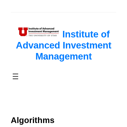
Institute of
Advanced Investment
Management
Algorithms