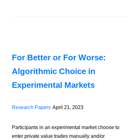
For Better or For Worse:
Algorithmic Choice in
Experimental Markets
Research Papers
•
April 21, 2023
Participants in an experimental market choose to
enter private value trades manually and/or