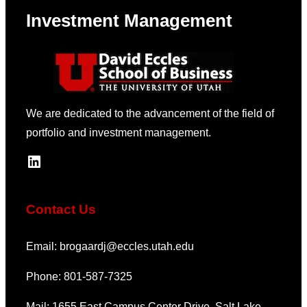
Markets
Investment Management
We are dedicated to the advancement of the field of
portfolio and investment management.
LinkedIn
Contact Us
Email: brogaardj@eccles.utah.edu
Phone: 801-587-7325
Mail: 1655 East Campus Center Drive, Salt Lake