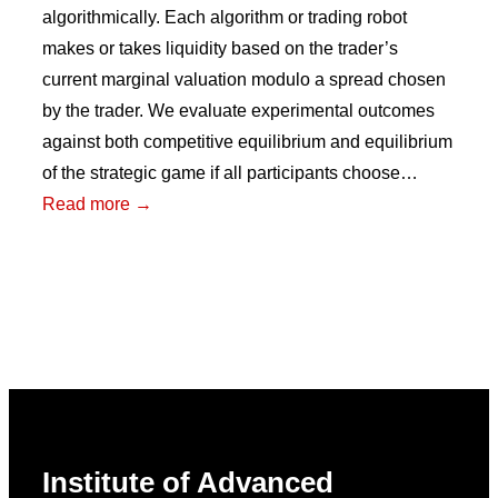
algorithmically. Each algorithm or trading robot
makes or takes liquidity based on the trader’s
current marginal valuation modulo a spread chosen
by the trader. We evaluate experimental outcomes
against both competitive equilibrium and equilibrium
of the strategic game if all participants choose…
:
Read more →
For
Better
or
For
Worse:
Algorithmic
Choice
in
Institute of Advanced
Experimental