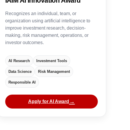
IAIM AI Innovation Award
Recognizes an individual, team, or
organization using artificial intelligence to
improve investment research, decision-
making, risk management, operations, or
investor outcomes.
AI Research
Investment Tools
Data Science
Risk Management
Responsible AI
→
Apply for AI Award