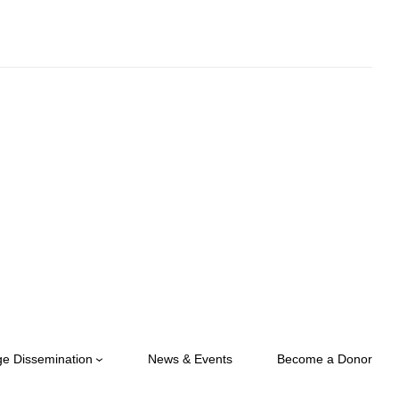
e Dissemination
News & Events
Become a Donor