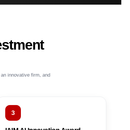
estment
 an innovative firm, and
3