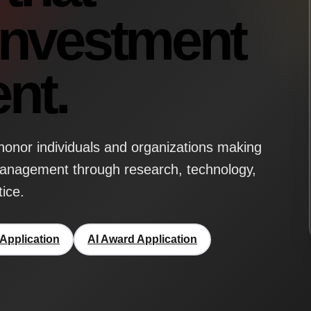
investment
nt.
onor individuals and organizations making
management through research, technology,
tice.
Application
AI Award Application