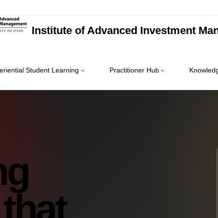
Institute of Advanced Investment M
eriential Student Learning
Practitioner Hub
Knowledg
ng
 that