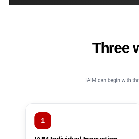
Three 
IAIM can begin with thr
1