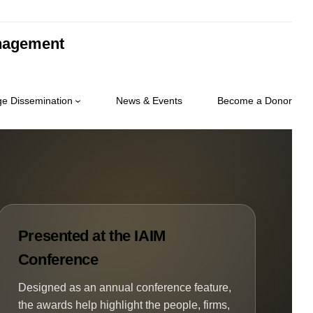
anagement
e Dissemination
News & Events
Become a Donor
Presented at the IAIM
Conference
Designed as an annual conference feature,
the awards help highlight the people, firms,