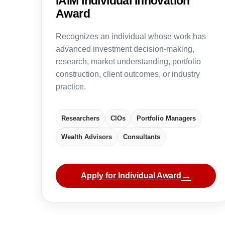
IAIM Individual Innovation
Award
Recognizes an individual whose work has
advanced investment decision-making,
research, market understanding, portfolio
construction, client outcomes, or industry
practice.
Researchers
CIOs
Portfolio Managers
Wealth Advisors
Consultants
→
Apply for Individual Award