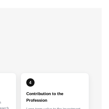
4
Contribution to the
Profession
n
earch,
Long-term value to the investment