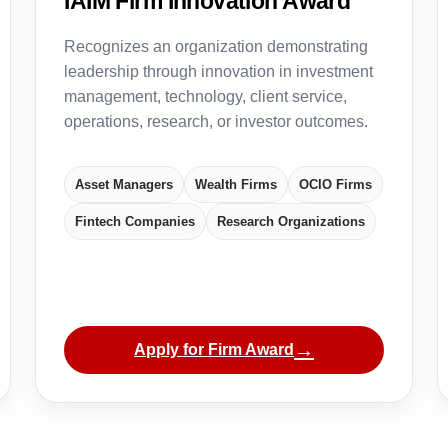
IAIM Firm Innovation Award
Recognizes an organization demonstrating
leadership through innovation in investment
management, technology, client service,
operations, research, or investor outcomes.
Asset Managers
Wealth Firms
OCIO Firms
Fintech Companies
Research Organizations
→
Apply for Firm Award