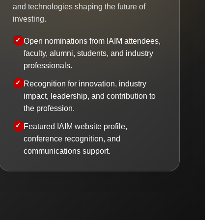
and technologies shaping the future of
investing.
Open nominations from IAIM attendees,
faculty, alumni, students, and industry
professionals.
Recognition for innovation, industry
impact, leadership, and contribution to
the profession.
Featured IAIM website profile,
conference recognition, and
communications support.