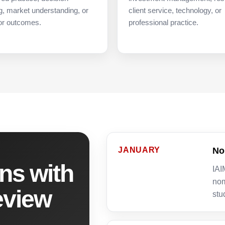
, market understanding, or
client service, technology, or
or outcomes.
professional practice.
JANUARY
No
ns with
IAI
nom
eview
stu