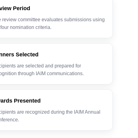
view Period
 review committee evaluates submissions using
 four nomination criteria.
nners Selected
ipients are selected and prepared for
ognition through IAIM communications.
ards Presented
ipients are recognized during the IAIM Annual
ference.