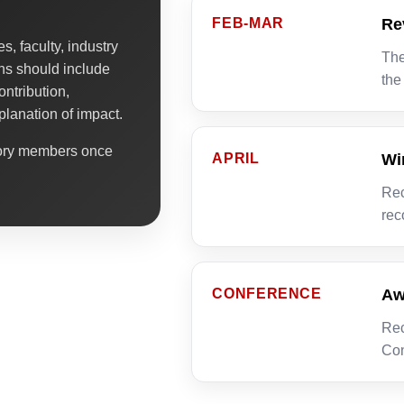
FEB-MAR
Re
, faculty, industry
The
ns should include
the
ontribution,
planation of impact.
sory members once
APRIL
Wi
Rec
rec
CONFERENCE
Aw
Rec
Con