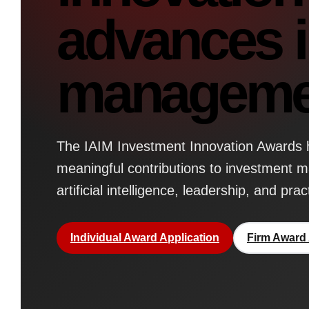
advances 
manageme
The IAIM Investment Innovation Awards h
meaningful contributions to investment 
artificial intelligence, leadership, and prac
Individual Award Application
Firm Award 