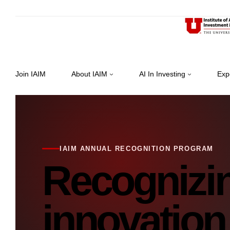
Join IAIM
About IAIM
AI In Investing
Exp
IAIM ANNUAL RECOGNITION PROGRAM
Recognizi
innovation