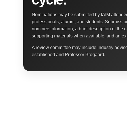
Nominations may be submitted by IAIM attendees
professionals, alumni, and students. Submissio
nominee information, a brief description of the c
supporting materials when available, and an ex
A review committee may include industry advi
established and Professor Brogaard.