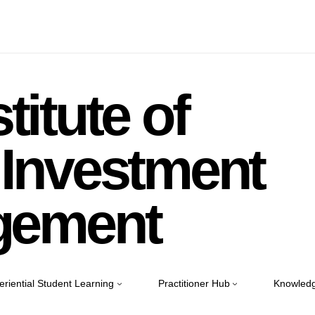
titute of
Investment
gement
eriential Student Learning
Practitioner Hub
Knowledg