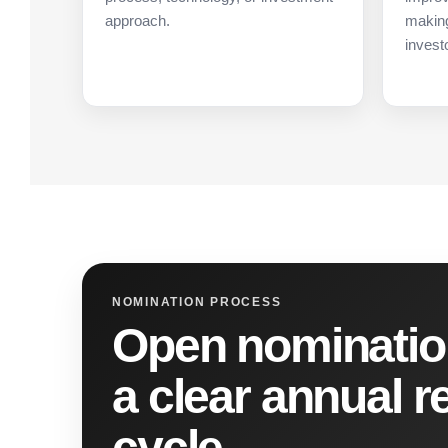
approach.
making
invest
NOMINATION PROCESS
Open nominatio
a clear annual r
cycle.