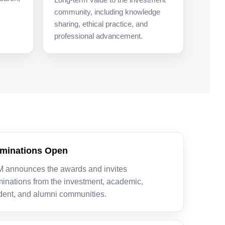
community, including knowledge
sharing, ethical practice, and
professional advancement.
minations Open
M announces the awards and invites
inations from the investment, academic,
dent, and alumni communities.