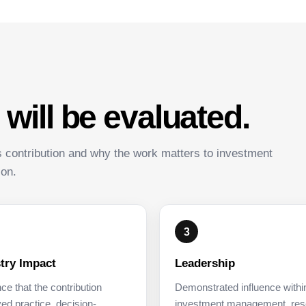
ill be evaluated.
s contribution and why the work matters to investment
ion.
3
try Impact
Leadership
ce that the contribution
Demonstrated influence withi
ed practice, decision-
investment management, res