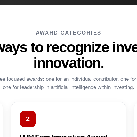
AWARD CATEGORIES
ways to recognize inv
innovation.
ee focused awards: one for an individual contributor, one for
one for leadership in artificial intelligence within investing.
2