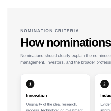
NOMINATION CRITERIA
How nominations w
Nominations should clearly explain the nominee’
management, investors, and the broader profess
1
2
Innovation
Indus
Originality of the idea, research,
Eviden
process, technology, or investment
improv