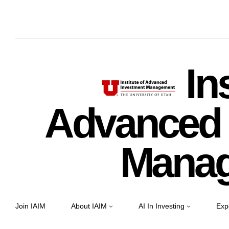
Ins
Advanced 
Mana
Join IAIM
About IAIM
AI In Investing
Exp