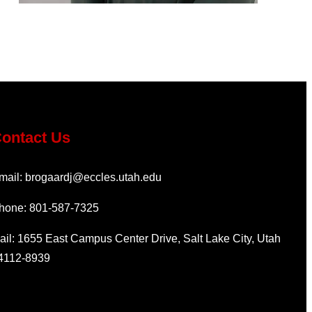
ontact Us
mail: brogaardj@eccles.utah.edu
hone: 801-587-7325
ail: 1655 East Campus Center Drive, Salt Lake City, Utah
4112-8939