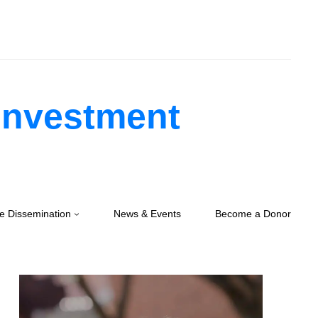
 Investment
e Dissemination
News & Events
Become a Donor