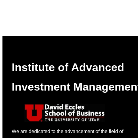
Institute of Advanced
Investment Managemen
We are dedicated to the advancement of the field of