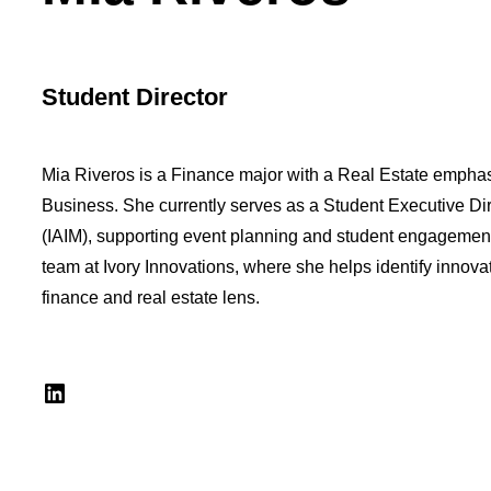
Student Director
Mia Riveros is a Finance major with a Real Estate emphasi
Business. She currently serves as a Student Executive Di
(IAIM), supporting event planning and student engagement 
team at Ivory Innovations, where she helps identify innovat
finance and real estate lens.
LinkedIn