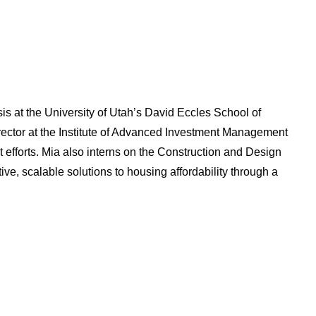
s at the University of Utah’s David Eccles School of
rector at the Institute of Advanced Investment Management
efforts. Mia also interns on the Construction and Design
ive, scalable solutions to housing affordability through a