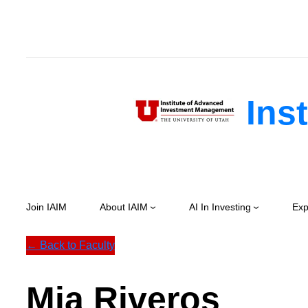
Skip
to
content
Inst
Join IAIM
About IAIM
AI In Investing
Exp
← Back to Faculty
Mia Riveros