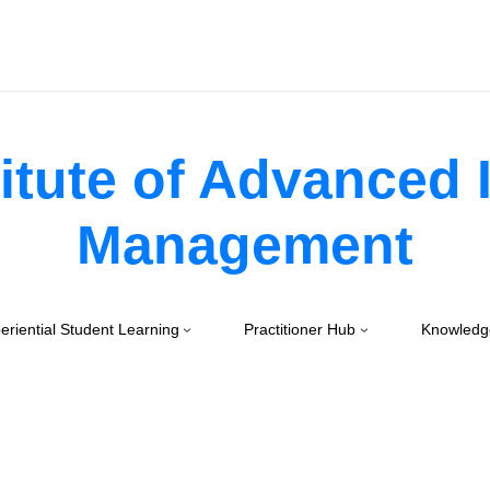
itute of Advanced
Management
eriential Student Learning
Practitioner Hub
Knowledg