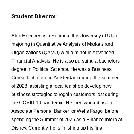
Student Director
Alex Hoecherl is a Senior at the University of Utah
majoring in Quantitative Analysis of Markets and
Organizations (QAMO) with a minor in Advanced
Financial Analysis. He is also pursuing a bachelors
degree in Political Science. He was a Business
Consultant Intern in Amsterdam during the summer
of 2023, assisting a local tea shop develop new
business strategies to regain customers lost during
the COVID-19 pandemic. He then worked as an
Associate Personal Banker for Wells Fargo, before
spending the Summer of 2025 as a Finance Intern at
Disney. Currently, he is finishing up his final