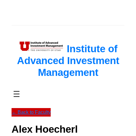
Skip
to
content
Institute of
Advanced Investment
Management
← Back to Faculty
Alex Hoecherl