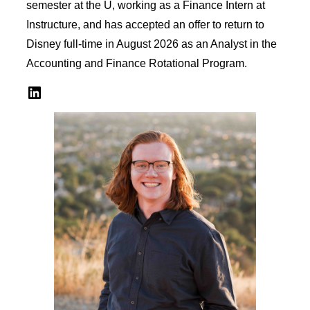
semester at the U, working as a Finance Intern at
Instructure, and has accepted an offer to return to
Disney full-time in August 2026 as an Analyst in the
Accounting and Finance Rotational Program.
LinkedIn