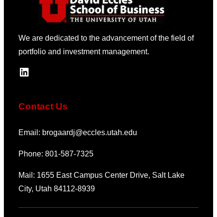
We are dedicated to the advancement of the field of
portfolio and investment management.
LinkedIn
Contact Us
Email: brogaardj@eccles.utah.edu
Phone: 801-587-7325
Mail: 1655 East Campus Center Drive, Salt Lake
City, Utah 84112-8939