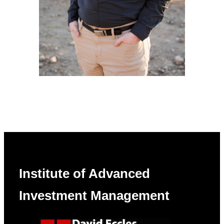
Institute of Advanced
Investment Management