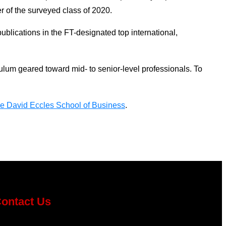
r of the surveyed class of 2020.
ublications in the FT-designated top international,
um geared toward mid- to senior-level professionals. To
e David Eccles School of Business
.
ontact Us