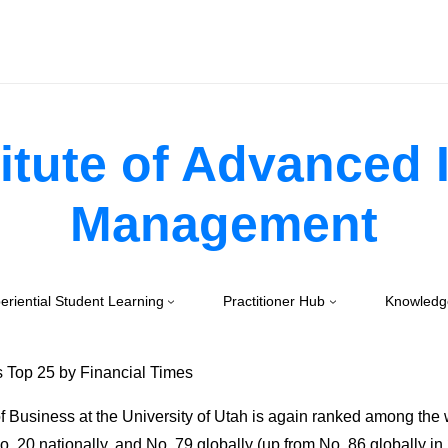
itute of Advanced
Management
eriential Student Learning
Practitioner Hub
Knowledg
 Top 25 by Financial Times
 Business at the University of Utah is again ranked among the w
 20 nationally, and No. 79 globally (up from No. 86 globally in 2