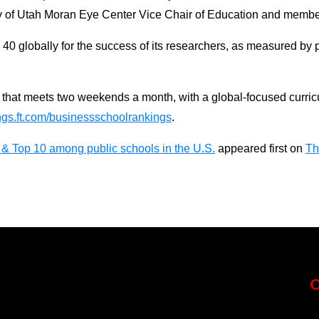
sity of Utah Moran Eye Center Vice Chair of Education and membe
0 globally for the success of its researchers, as measured by p
at meets two weekends a month, with a global-focused curricul
ngs.ft.com/businessschoolrankings
.
& Top 10 among public schools in the U.S.
appeared first on
Th
C