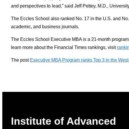
and perspectives to lead,” said Jeff Pettey, M.D., Univer
The Eccles School also ranked No. 17 in the U.S. and No. 4
academic, and business journals.
The Eccles School Executive MBA is a 21-month program th
learn more about the Financial Times rankings, visit
ranki
The post
Executive MBA Program ranks Top 3 in the West 
Institute of Advanced