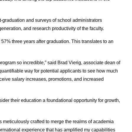
t-graduation and surveys of school administrators
eneration, and research productivity of the faculty.
7% three years after graduation. This translates to an
program so incredible,” said Brad Vierig, associate dean of
uantifiable way for potential applicants to see how much
receive salary increases, promotions, and increased
der their education a foundational opportunity for growth,
 meticulously crafted to merge the realms of academia
formational experience that has amplified my capabilities