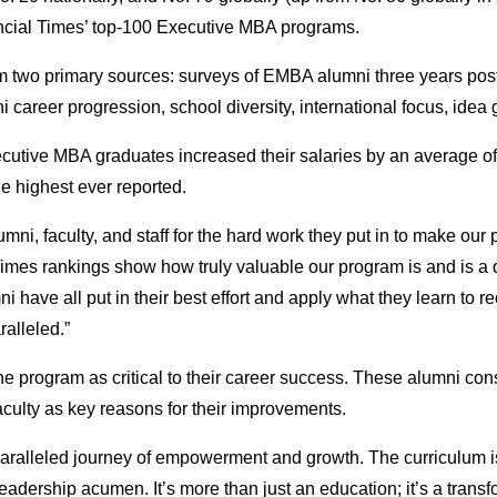
nancial Times’ top-100 Executive MBA programs.
om two primary sources: surveys of EMBA alumni three years pos
 career progression, school diversity, international focus, idea g
tive MBA graduates increased their salaries by an average of 5
e highest ever reported.
ni, faculty, and staff for the hard work they put in to make our 
es rankings show how truly valuable our program is and is a q
i have all put in their best effort and apply what they learn to 
ralleled.”
program as critical to their career success. These alumni consi
aculty as key reasons for their improvements.
ralleled journey of empowerment and growth. The curriculum is
eadership acumen. It’s more than just an education; it’s a trans