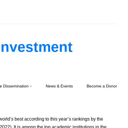
 Investment
e Dissemination
News & Events
Become a Donor
orld’s best according to this year’s rankings by the
022). It is among the top academic institutions in the