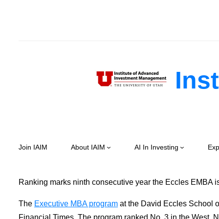
Skip
to
content
Inst
Join IAIM
About IAIM
AI In Investing
Exp
Ranking marks ninth consecutive year the Eccles EMBA is
The
Executive MBA program
at the David Eccles School of
Financial Times. The program ranked No. 3 in the West, No.