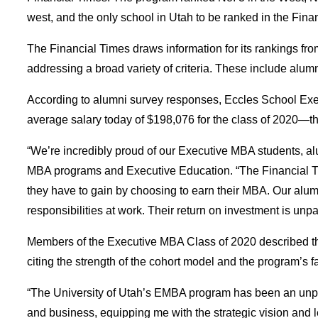
west, and the only school in Utah to be ranked in the Fi
The Financial Times draws information for its rankings fr
addressing a broad variety of criteria. These include alumni
According to alumni survey responses, Eccles School Execu
average salary today of $198,076 for the class of 2020—th
“We’re incredibly proud of our Executive MBA students, alum
MBA programs and Executive Education. “The Financial Tim
they have to gain by choosing to earn their MBA. Our alumn
responsibilities at work. Their return on investment is unpa
Members of the Executive MBA Class of 2020 described the 
citing the strength of the cohort model and the program’s f
“The University of Utah’s EMBA program has been an unpa
and business, equipping me with the strategic vision and l